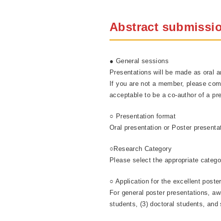
Abstract submissi
● General sessions
Presentations will be made as oral
If you are not a member, please co
acceptable to be a co-author of a pre
○ Presentation format
Oral presentation or Poster presenta
○Research Category
Please select the appropriate catego
○ Application for the excellent poste
For general poster presentations, awa
students, (3) doctoral students, and 