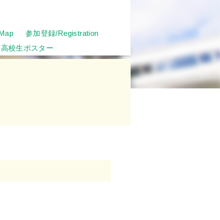
Map
参加登録/Registration
高校生ポスター