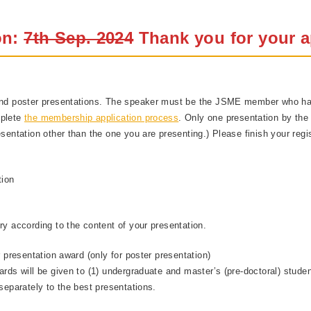
on:
7th Sep. 2024
Thank you for your a
 and poster presentations. The speaker must be the JSME member who ha
mplete
the membership application process
. Only one presentation by the 
sentation other than the one you are presenting.) Please finish your regis
tion
ry according to the content of your presentation.
r presentation award (only for poster presentation)
rds will be given to (1) undergraduate and master’s (pre-doctoral) student
separately to the best presentations.