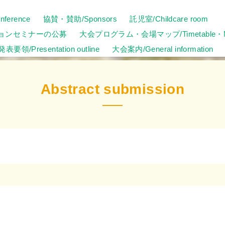
ference
協賛・賛助/Sponsors
託児室/Childcare room
ョンセミナーの公募
大会プログラム・会場マップ/Timetable・
発表要領/Presentation outline
大会案内/General information
Abstract submission