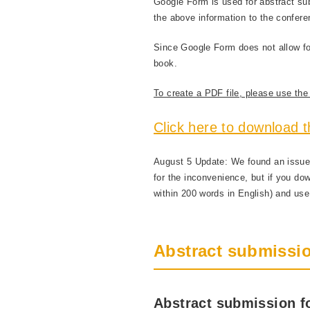
Google Form is used for abstract su
the above information to the confer
Since Google Form does not allow for 
book.
To create a PDF file, please use the f
Click here to download t
August 5 Update: We found an issue 
for the inconvenience, but if you do
within 200 words in English) and use 
Abstract submissio
Abstract submission fo