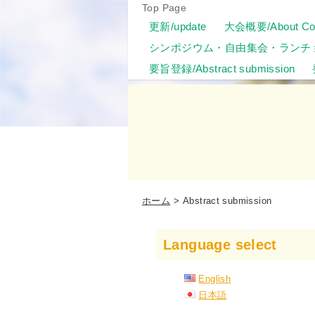
Top Page
更新/update
大会概要/About Con
シンポジウム・自由集会・ランチ
要旨登録/Abstract submission
ホーム
Abstract submission
Language select
English
日本語