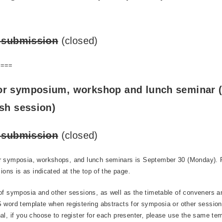
t submission
(closed)
====
or symposium, workshop and lunch seminar (
ish session)
t submission
(closed)
r symposia, workshops, and lunch seminars is September 30 (Monday). P
sions is as indicated at the top of the page.
of symposia and other sessions, as well as the timetable of conveners a
 word template when registering abstracts for symposia or other sessions
al, if you choose to register for each presenter, please use the same tem