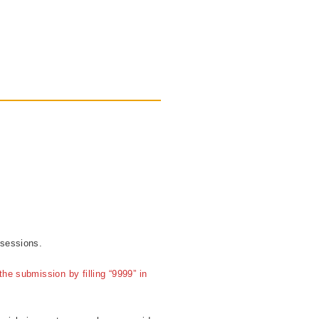
 sessions.
he submission by filling “9999” in