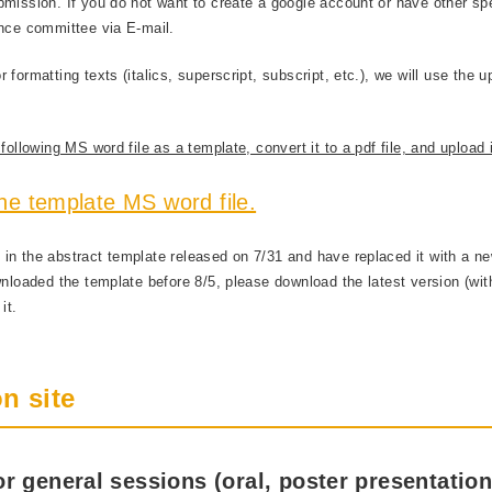
bmission. If you do not want to create a google account or have other sp
ence committee via E-mail.
formatting texts (italics, superscript, subscript, etc.), we will use the u
ollowing MS word file as a template, convert it to a pdf file, and upload i
he template MS word file.
in the abstract template released on 7/31 and have replaced it with a n
wnloaded the template before 8/5, please download the latest version (wi
it.
n site
r general sessions (oral, poster presentation