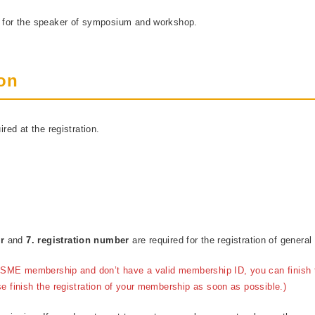
d for the speaker of symposium and workshop.
ion
ired at the registration.
er
and
7. registration number
are required for the registration of general
f JSME membership and don’t have a valid membership ID, you can finish t
se finish the registration of your membership as soon as possible.)