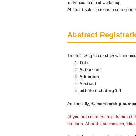
● Symposium and workshop
Abstract submission is also require
Abstract Registrat
The following information will be requ
Title
Author list
Affiliation
Abstract
pdf file including 1-4
Additionally,
6. membership numb
(If you are under the registration o
the form. After the submission, plea