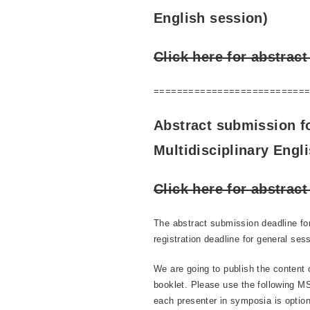
English session)
Click here for abstrac
==========================
Abstract submission f
Multidisciplinary Engl
Click here for abstrac
The abstract submission deadline fo
registration deadline for general ses
We are going to publish the content 
booklet. Please use the following MS
each presenter in symposia is option