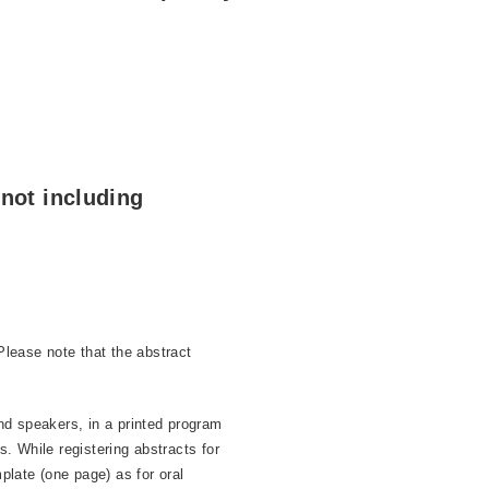
not including
lease note that the abstract
nd speakers, in a printed program
. While registering abstracts for
plate (one page) as for oral