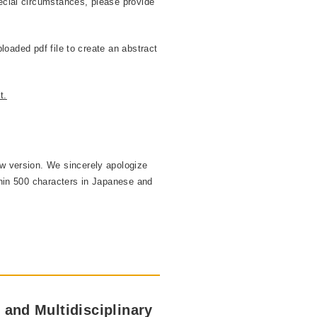
ecial circumstances, please provide
ploaded pdf file to create an abstract
t.
ew version. We sincerely apologize
thin 500 characters in Japanese and
 and Multidisciplinary