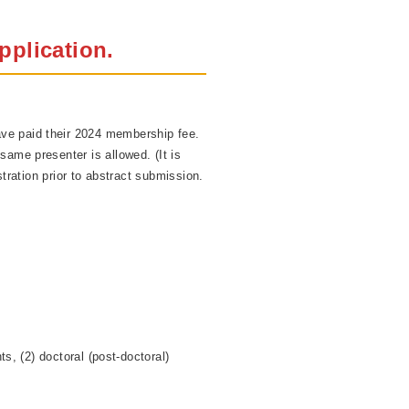
pplication.
ve paid their 2024 membership fee.
same presenter is allowed. (It is
tration prior to abstract submission.
s, (2) doctoral (post-doctoral)